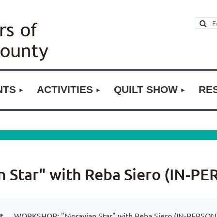
NTS
ACTIVITIES
QUILT SHOW
RE
Star" with Reba Siero (IN-PE
t
WORKSHOP: "Moravian Star" with Reba Siero (IN-PERSON