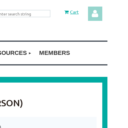
Cart
SOURCES
MEMBERS
Log in
RSON)
)