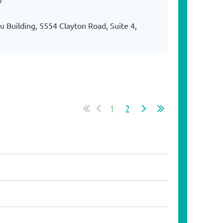
 Building, 5554 Clayton Road, Suite 4,
1
2