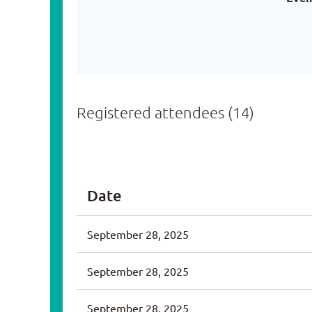
Registered attendees (14)
<< First
< Prev
Next >
Last >>
Date
September 28, 2025
September 28, 2025
September 28, 2025