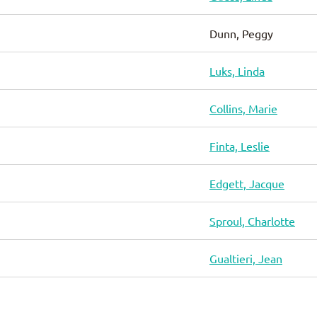
Dunn, Peggy
Luks, Linda
Collins, Marie
Finta, Leslie
Edgett, Jacque
Sproul, Charlotte
Gualtieri, Jean