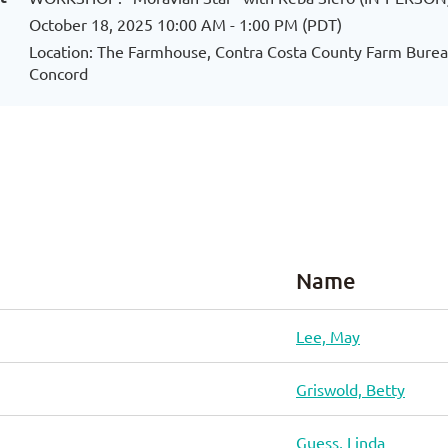
October 18, 2025 10:00 AM - 1:00 PM (PDT)
Location: The Farmhouse, Contra Costa County Farm Bureau
Concord
Name
Lee, May
Griswold, Betty
Guess, Linda