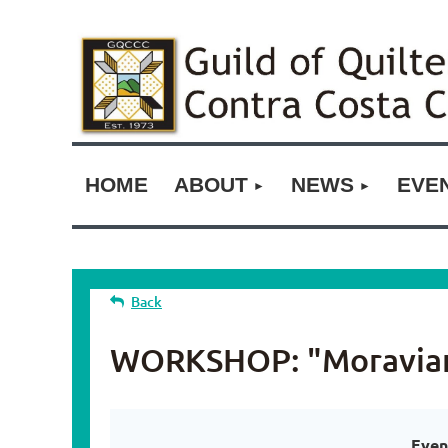
HOME
ABOUT
NEWS
EVE
Back
WORKSHOP: "Moravian 
Even