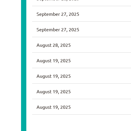
September 27, 2025
September 27, 2025
August 28, 2025
August 19, 2025
August 19, 2025
August 19, 2025
August 19, 2025
<< First
< Prev
Next >
Last >>