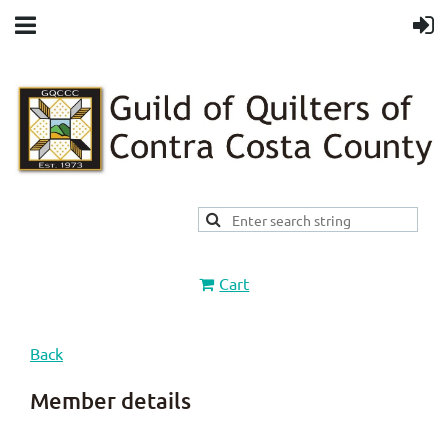
Cart
Back
Member details