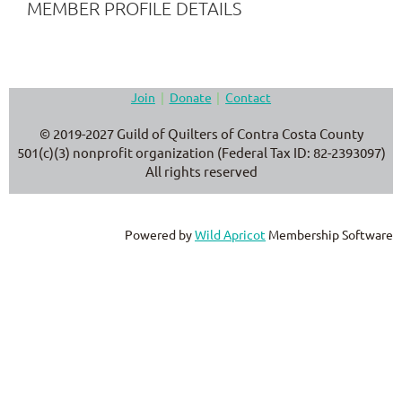
MEMBER PROFILE DETAILS
Join
Donate
Contact
© 2019-2027 Guild of Quilters of Contra Costa County
501(c)(3) nonprofit organization (Federal Tax ID: 82-2393097)
All rights reserved
Powered by
Wild Apricot
Membership Software