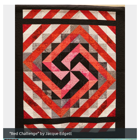
“Red Challenge” by Jacque Edgett