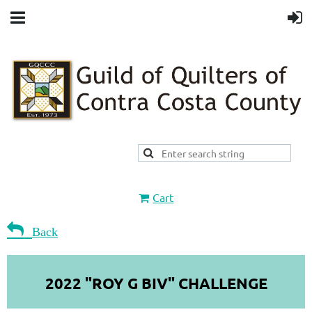
Cart

Back
2022 "ROY G BIV" CHALLENGE