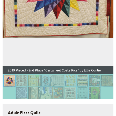
2019 Pieced - 2nd Place "Cartwheel Costa Rica" by Ellie Conlie
Adult First Quilt