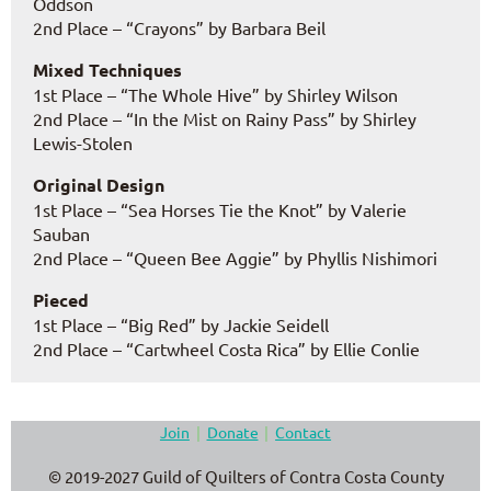
Oddson
2nd Place – “Crayons” by Barbara Beil
Mixed Techniques
1st Place – “The Whole Hive” by Shirley Wilson
2nd Place – “In the Mist on Rainy Pass” by Shirley
Lewis-Stolen
Original Design
1st Place – “Sea Horses Tie the Knot” by Valerie
Sauban
2nd Place – “Queen Bee Aggie” by Phyllis Nishimori
Pieced
1st Place – “Big Red” by Jackie Seidell
2nd Place – “Cartwheel Costa Rica” by Ellie Conlie
Join
Donate
Contact
© 2019-2027 Guild of Quilters of Contra Costa County