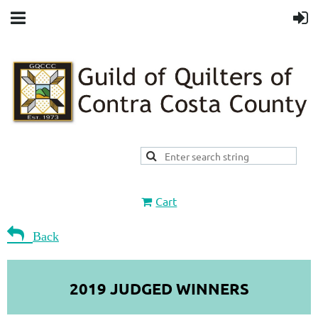
Cart

Back
2019 JUDGED WINNERS