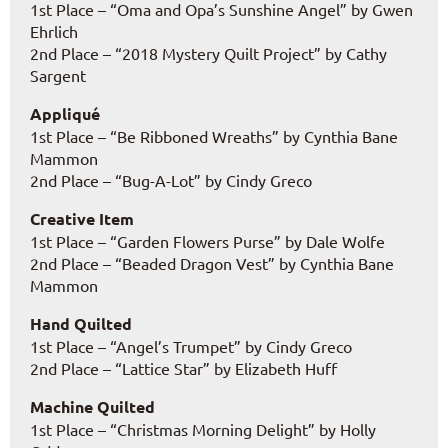
1st Place – “Oma and Opa’s Sunshine Angel” by Gwen
Ehrlich
2nd Place – “2018 Mystery Quilt Project” by Cathy
Sargent
Appliqué
1st Place – “Be Ribboned Wreaths” by Cynthia Bane
Mammon
2nd Place – “Bug-A-Lot” by Cindy Greco
Creative Item
1st Place – “Garden Flowers Purse” by Dale Wolfe
2nd Place – “Beaded Dragon Vest” by Cynthia Bane
Mammon
Hand Quilted
1st Place – “Angel’s Trumpet” by Cindy Greco
2nd Place – “Lattice Star” by Elizabeth Huff
Machine Quilted
1st Place – “Christmas Morning Delight” by Holly