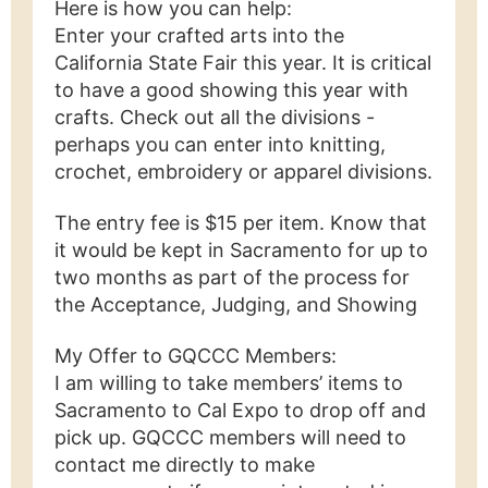
Here is how you can help:
Enter your crafted arts into the
California State Fair this year. It is critical
to have a good showing this year with
crafts. Check out all the divisions -
perhaps you can enter into knitting,
crochet, embroidery or apparel divisions.
The entry fee is $15 per item. Know that
it would be kept in Sacramento for up to
two months as part of the process for
the Acceptance, Judging, and Showing
My Offer to GQCCC Members:
I am willing to take members’ items to
Sacramento to Cal Expo to drop off and
pick up. GQCCC members will need to
contact me directly to make