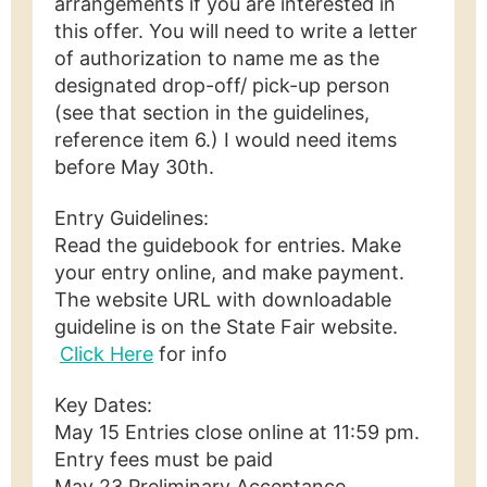
arrangements if you are interested in
this offer. You will need to write a letter
of authorization to name me as the
designated drop-off/ pick-up person
(see that section in the guidelines,
reference item 6.) I would need items
before May 30th.
Entry Guidelines:
Read the guidebook for entries. Make
your entry online, and make payment.
The website URL with downloadable
guideline is on the State Fair website.
Click Here
for info
Key Dates:
May 15 Entries close online at 11:59 pm.
Entry fees must be paid
May 23 Preliminary Acceptance