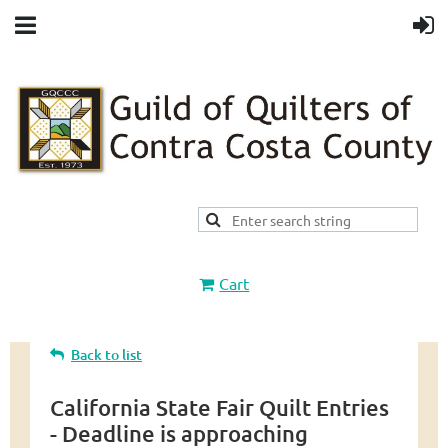
Cart
Back to list
California State Fair Quilt Entries
- Deadline is approaching