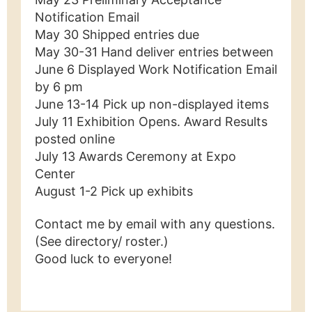
Notification Email
May 30 Shipped entries due
May 30-31 Hand deliver entries between
June 6 Displayed Work Notification Email
by 6 pm
June 13-14 Pick up non-displayed items
July 11 Exhibition Opens. Award Results
posted online
July 13 Awards Ceremony at Expo
Center
August 1-2 Pick up exhibits
Contact me by email with any questions.
(See directory/ roster.)
Good luck to everyone!