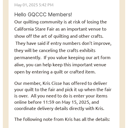
Hello GQCCC Members!
Our quilting community is at risk of losing the
California Stare Fair as an important venue to
show off the art of quilting and other crafts.
They have said if entry numbers don’t improve,
they will be canceling the crafts exhibits
permanently. If you value keeping our art form
alive, you can help keep this important venue
open by entering a quilt or crafted item.
Our member, Kris Cisse has offered to deliver
your quilt to the fair and pick it up when the fair
is over. All you need to do is enter your items
online before 11:59 on May 15, 2025, and
coordinate delivery details directly with Kris.
The following note from Kris has all the details: