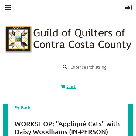
Cart
Back
WORKSHOP: "Appliqué Cats" with
Daisy Woodhams (IN-PERSON)