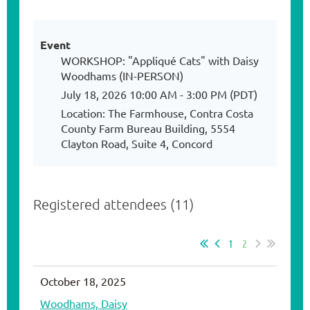
Event
WORKSHOP: "Appliqué Cats" with Daisy
Woodhams (IN-PERSON)
July 18, 2026 10:00 AM - 3:00 PM (PDT)
Location: The Farmhouse, Contra Costa
County Farm Bureau Building, 5554
Clayton Road, Suite 4, Concord
Registered attendees (11)
1
2
October 18, 2025
Woodhams, Daisy