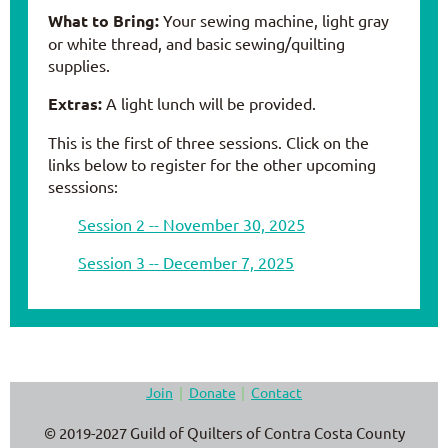
What to Bring:
Your sewing machine, light gray
or white thread, and basic sewing/quilting
supplies.
Extras:
A light lunch will be provided.
This is the first of three sessions. Click on the
links below to register for the other upcoming
sesssions:
Session 2 -- November 30, 2025
Session 3 -- December 7, 2025
Join
Donate
Contact
© 2019-2027 Guild of Quilters of Contra Costa County