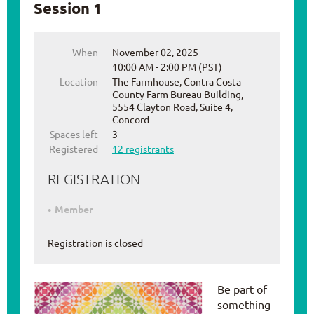
Session 1
When
November 02, 2025
10:00 AM - 2:00 PM (PST)
Location
The Farmhouse, Contra Costa
County Farm Bureau Building,
5554 Clayton Road, Suite 4,
Concord
Spaces left
3
Registered
12 registrants
REGISTRATION
Member
Registration is closed
Be part of
something