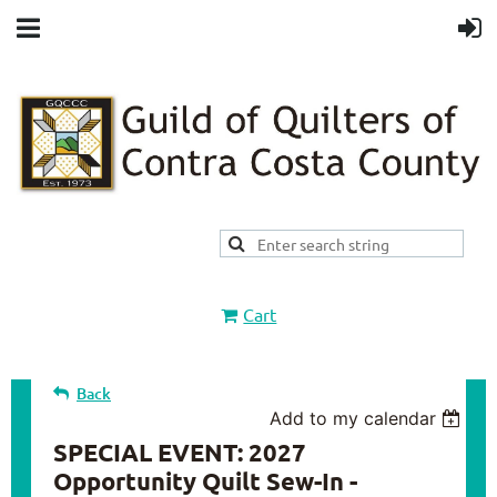
Cart
Back
Add to my calendar
SPECIAL EVENT: 2027
Opportunity Quilt Sew-In -