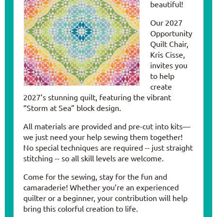
beautiful!
Our 2027
Opportunity
Quilt Chair,
Kris Cisse,
invites you
to help
create
2027’s stunning quilt, featuring the vibrant
“Storm at Sea” block design.
All materials are provided and pre-cut into kits—
we just need your help sewing them together!
No special techniques are required -- just straight
stitching -- so all skill levels are welcome.
Come for the sewing, stay for the fun and
camaraderie! Whether you’re an experienced
quilter or a beginner, your contribution will help
bring this colorful creation to life.