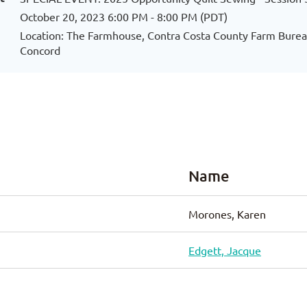
October 20, 2023 6:00 PM - 8:00 PM (PDT)
Location: The Farmhouse, Contra Costa County Farm Bureau
Concord
Name
Morones, Karen
Edgett, Jacque