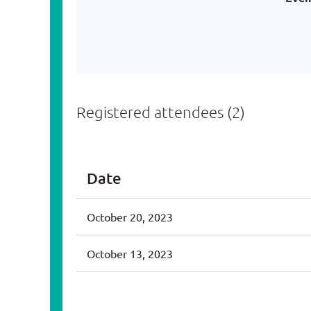
Registered attendees (2)
Date
October 20, 2023
October 13, 2023