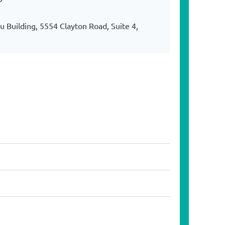
 Building, 5554 Clayton Road, Suite 4,