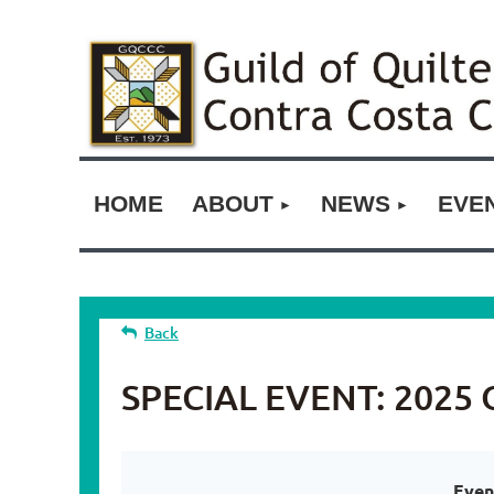
HOME
ABOUT
NEWS
EVE
Back
SPECIAL EVENT: 2025 O
Even