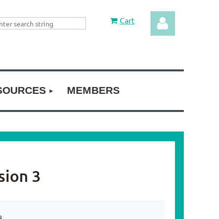
Cart
SOURCES
MEMBERS
Log in
sion 3
3