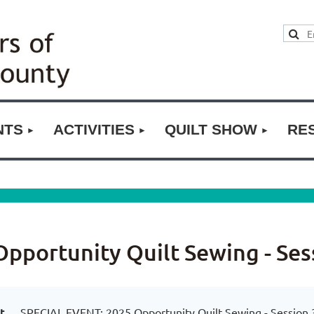
NTS
ACTIVITIES
QUILT SHOW
RE
pportunity Quilt Sewing - Ses
t
SPECIAL EVENT: 2025 Opportunity Quilt Sewing - Session 