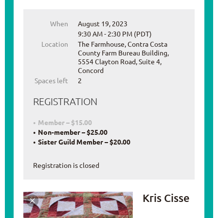
When
August 19, 2023
9:30 AM - 2:30 PM (PDT)
Location
The Farmhouse, Contra Costa
County Farm Bureau Building,
5554 Clayton Road, Suite 4,
Concord
Spaces left
2
REGISTRATION
Member – $15.00
Non-member – $25.00
Sister Guild Member – $20.00
Registration is closed
Kris Cisse