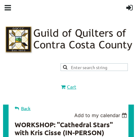
Cart
Back
Add to my calendar
WORKSHOP: "Cathedral Stars"
with Kris Cisse (IN-PERSON)