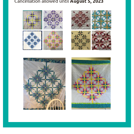
Cancellation allowed until
August 5, 2023