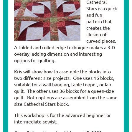
Cathedral
Stars is a quick
and fun
pattern that
creates the
illusion of
curved pieces.
A folded and rolled edge technique makes a 3-D
overlay, adding dimension and interesting
options for quilting.
Kris will show how to assemble the blocks into
two different size projects. One uses 16 blocks,
suitable for a wall hanging, table topper, or lap
quilt. The other uses 36 blocks for a queen-size
quilt. Both options are assembled from the same
size Cathedral Stars block.
This workshop is for the advanced beginner or
intermediate sewist.