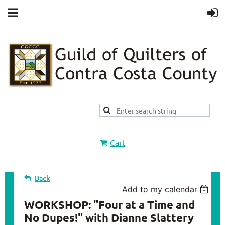
Cart
Back
Add to my calendar
WORKSHOP: "Four at a Time and
No Dupes!" with Dianne Slattery