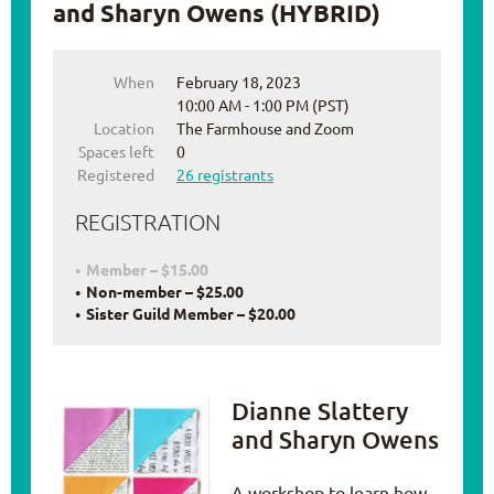
and Sharyn Owens (HYBRID)
When
February 18, 2023
10:00 AM - 1:00 PM (PST)
Location
The Farmhouse and Zoom
Spaces left
0
Registered
26 registrants
REGISTRATION
Member – $15.00
Non-member – $25.00
Sister Guild Member – $20.00
Dianne Slattery
and Sharyn Owens
A workshop to learn how