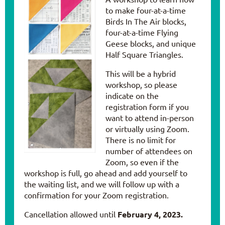
to make four-at-a-time
Birds In The Air blocks,
four-at-a-time Flying
Geese blocks, and unique
Half Square Triangles.
This will be a hybrid
workshop, so please
indicate on the
registration form if you
want to attend in-person
or virtually using Zoom.
There is no limit for
number of attendees on
Zoom, so even if the
workshop is full, go ahead and add yourself to
the waiting list, and we will follow up with a
confirmation for your Zoom registration.
Cancellation allowed until
February 4, 2023.