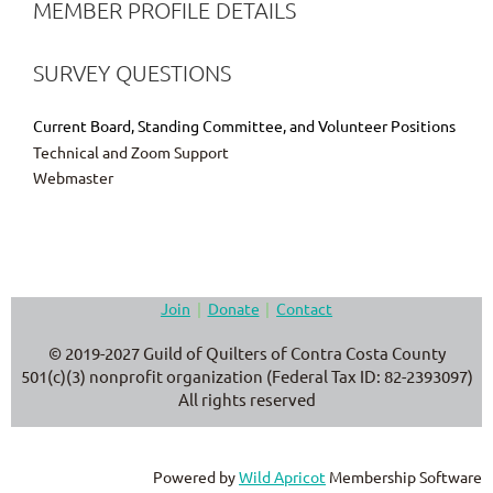
MEMBER PROFILE DETAILS
SURVEY QUESTIONS
Current Board, Standing Committee, and Volunteer Positions
Technical and Zoom Support
Webmaster
Join
Donate
Contact
© 2019-2027 Guild of Quilters of Contra Costa County
501(c)(3) nonprofit organization (Federal Tax ID: 82-2393097)
All rights reserved
Powered by
Wild Apricot
Membership Software