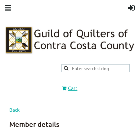
Cart
Back
Member details